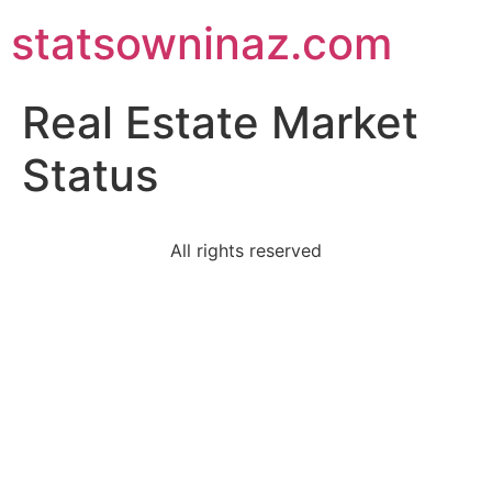
statsowninaz.com
Real Estate Market
Status
All rights reserved